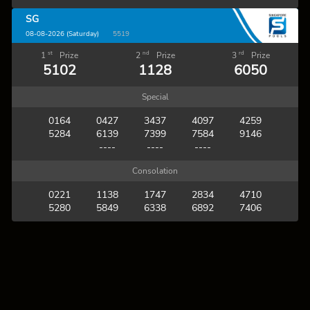
SG
08-08-2026 (Saturday)
5519
st
nd
rd
1
Prize
2
Prize
3
Prize
5102
1128
6050
Special
0164
0427
3437
4097
4259
5284
6139
7399
7584
9146
----
----
----
Consolation
0221
1138
1747
2834
4710
5280
5849
6338
6892
7406