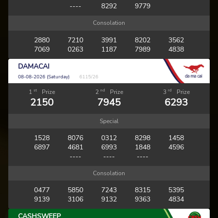
----
8292
9779
Consolation
2880
7210
3991
8202
3562
7069
0263
1187
7989
4838
DAMACAI
08-08-2026 (Saturday)
6115/26
st
nd
rd
1
Prize
2
Prize
3
Prize
2150
7945
6293
Special
1528
8076
0312
8298
1458
6897
4681
6993
1848
4596
----
----
----
Consolation
0477
5850
7243
8315
5395
9139
3106
9132
9363
4834
CASHSWEEP