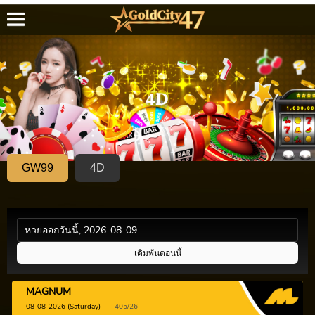
4D
GW99
4D
หวยออกวันนี้, 2026-08-09
เดิมพันตอนนี้
MAGNUM
08-08-2026 (Saturday)
405/26