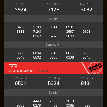
st
nd
rd
1
Prize
2
Prize
3
Prize
2924
7178
3032
Special
8499
5308
0344
0931
----
5316
7196
----
2587
9626
0562
----
5888
Consolation
8580
0834
6018
6077
5062
5546
5502
8203
0338
5840
TOTO
08-08-2026 (Saturday)
6168/26
st
nd
rd
1
Prize
2
Prize
3
Prize
0501
5324
8131
Special
----
4443
7956
3619
----
9862
8279
4452
3985
4090