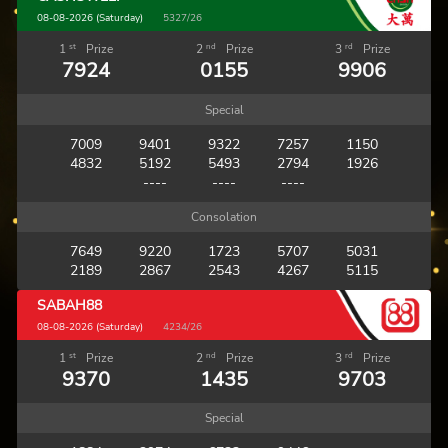
08-08-2026 (Saturday)
5327/26
st
nd
rd
1
Prize
2
Prize
3
Prize
7924
0155
9906
Special
7009
9401
9322
7257
1150
4832
5192
5493
2794
1926
----
----
----
Consolation
7649
9220
1723
5707
5031
2189
2867
2543
4267
5115
SABAH88
08-08-2026 (Saturday)
4234/26
st
nd
rd
1
Prize
2
Prize
3
Prize
9370
1435
9703
Special