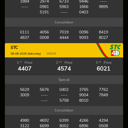
1884
2974
6733
9446
----
----
0981
5963
1866
9895
5191
----
0403
Consolation
0111
4056
7019
0096
8419
4837
0008
4444
9093
8027
STC
08-08-2026 (Saturday)
099/26
st
nd
rd
1
Prize
2
Prize
3
Prize
4407
4574
6021
Special
5629
5676
0402
3765
7762
3009
----
----
9004
7849
----
5758
8010
Consolation
4980
4692
6399
4266
4294
3122
6699
8002
6896
0508