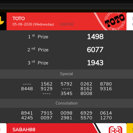
TOTO
05-08-2026 (Wednesday)
6167/26
1498
st
1
Prize
6077
nd
2
Prize
1943
rd
3
Prize
Special
----
1562
5792
0262
8780
8448
9129
----
8162
9316
----
3545
8008
Consolation
8941
7915
0098
6929
0614
4245
0097
2981
5570
1270
SABAH88