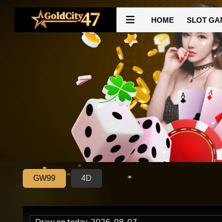
HOME
SLOT GA
GW99
4D
Draw on today, 2026-08-07