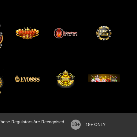
These Regulators Are Recognised
18+
18+ ONLY