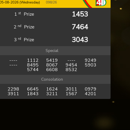
05-08-2026 (Wednesday)
098/26
1453
st
1
Prize
7464
nd
2
Prize
3043
rd
3
Prize
Special
----
1112
5419
----
9249
----
8495
8067
9454
5903
5744
6608
8532
Consolation
2298
6645
1624
3011
0979
3911
1843
3211
1567
4201