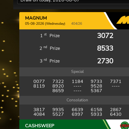
MAGNUM
05-08-2026 (Wednesday)
404/26
3072
st
1
Prize
8533
nd
2
Prize
2730
rd
3
Prize
Special
0077
7322
1184
9733
7371
8119
8920
----
9528
----
8659
----
5367
Consolation
3817
9935
6639
6158
2867
4084
5527
6997
5933
6430
CASHSWEEP