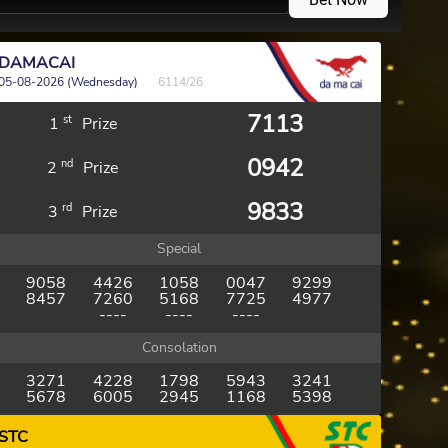
DAMACAI
05-08-2026 (Wednesday)
6114/26
7113
st
1
Prize
0942
nd
2
Prize
9833
rd
3
Prize
Special
9058
4426
1058
0047
9299
8457
7260
5168
7725
4977
----
----
----
Consolation
3271
4228
1798
5943
3241
5678
6005
2945
1168
5398
STC