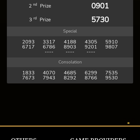
0901
nd
2
Prize
5730
rd
3
Prize
Special
2093
3317
4188
4305
5910
6717
6786
8903
9201
9807
----
----
----
Consolation
1833
4070
4685
6299
7535
7673
7943
8292
8766
9530