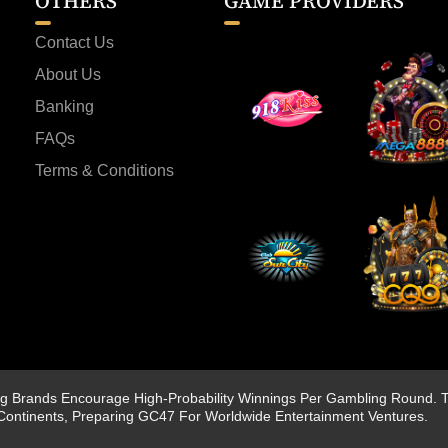
OTHERS
GAME PROVIDERS
Contact Us
About Us
Banking
FAQs
Terms & Conditions
ng Brands Encourage High-Probability Winnings Per Gambling Round. 
Continents, Preparing GC47 For Worldwide Entertainment Ventures.