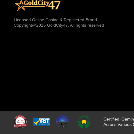
Licensed Online Casino & Registered Brand.
Copyright@2026 GoldCity47. All rights reserved
Certified iGami
Across Various 