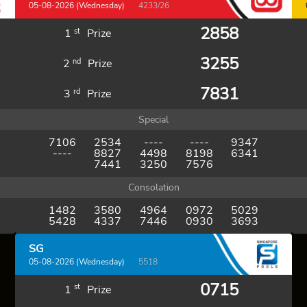
05-08-2026 (Wednesday)
4233/26
2858
st
1
Prize
3255
nd
2
Prize
7831
rd
3
Prize
Special
7106
2534
----
----
9347
----
8827
4498
8198
6341
7441
3250
7576
Consolation
1482
3580
4964
0972
5029
5428
4337
7446
0930
3693
SG
05-08-2026 (Wednesday)
5518
0715
st
1
Prize