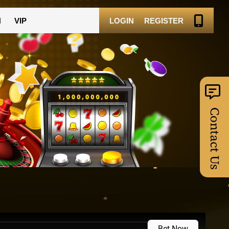
N
VIP
LOGIN
REGISTER
Contact Us
Bet Now