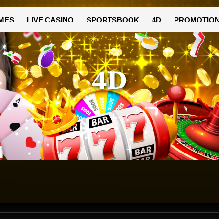
MES
LIVE CASINO
SPORTSBOOK
4D
PROMOTIO
4D