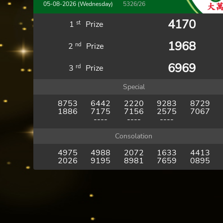
05-08-2026 (Wednesday)
5326/26
4170
st
1
Prize
1968
nd
2
Prize
6969
rd
3
Prize
Special
8753
6442
2220
9283
8729
1886
7175
7156
2575
7067
----
----
----
Consolation
4975
4988
2072
1633
4413
2026
9195
8981
7659
0895