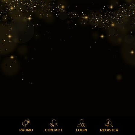
PROMO
CONTACT
LOGIN
REGISTER