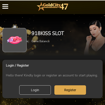
918KISS SLOT
Game Balance
-
Login / Register
Hello there! Kindly login or register an account to start playing.
Login
Register