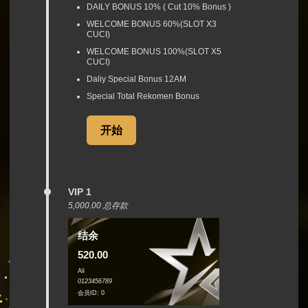
DAILY BONUS 10% ( Cut 10% Bonus )
WELCOME BONUS 60%(SLOT X3
CUCI)
WELCOME BONUS 100%(SLOT X5
CUCI)
Daliy Special Bonus 12AM
Special Total Rekomen Bonus
开始
VIP 1
5,000.00 总存款
结余
520.00
Ali
0123456789
会员ID: 0