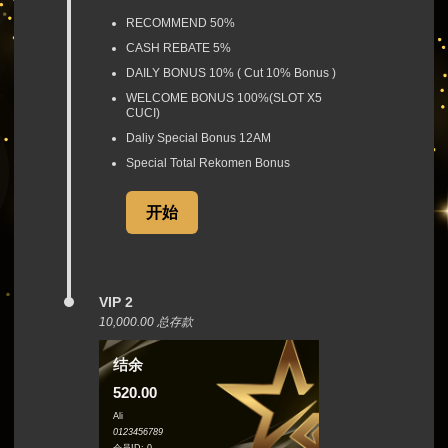
RECOMMEND 50%
CASH REBATE 5%
DAILY BONUS 10% ( Cut 10% Bonus )
WELCOME BONUS 100%(SLOT X5
CUCI)
Daliy Special Bonus 12AM
Special Total Rekomen Bonus
开始
VIP 2
10,000.00 总存款
结余
520.00
Ali
0123456789