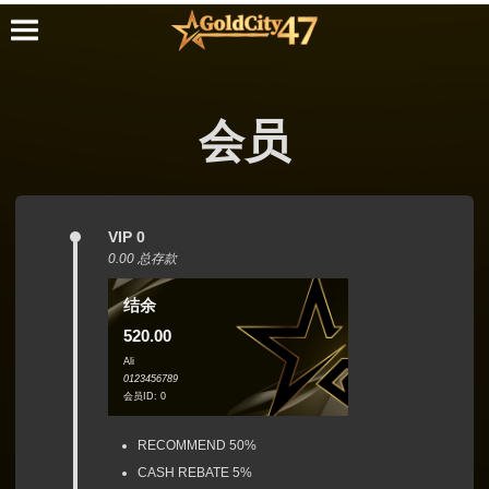
会员
VIP 0
0.00 总存款
结余
520.00
Ali
0123456789
会员ID: 0
RECOMMEND 50%
CASH REBATE 5%